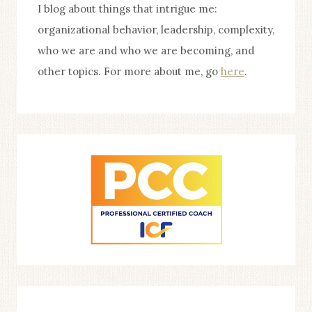
I blog about things that intrigue me:
organizational behavior, leadership, complexity,
who we are and who we are becoming, and
other topics. For more about me, go
here
.