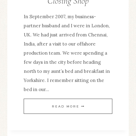
Closing Shop
In September 2007, my business-
partner husband and I were in London,
UK. We had just arrived from Chennai,
India, after a visit to our offshore
production team. We were spending a
few days in the city before heading
north to my aunt’s bed and breakfast in
Yorkshire. I remember sitting on the
bed in our…
CLOSING
READ MORE
SHOP