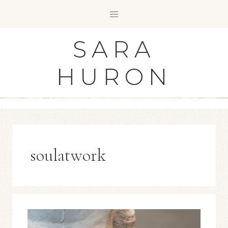
Skip
to
content
SARA
HURON
soulatwork