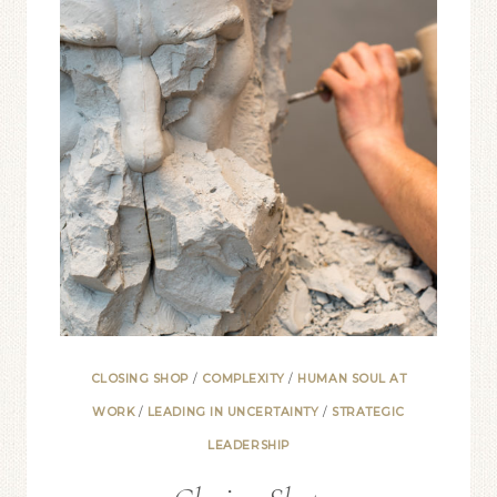
CLOSING SHOP
/
COMPLEXITY
/
HUMAN SOUL AT
WORK
/
LEADING IN UNCERTAINTY
/
STRATEGIC
LEADERSHIP