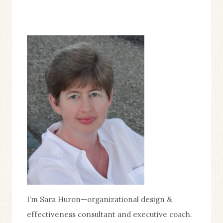
I’m Sara Huron—organizational design &
effectiveness consultant and executive coach.